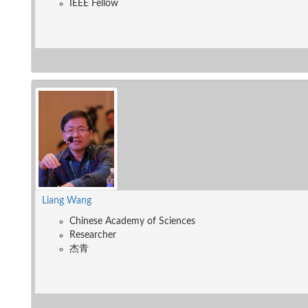
IEEE Fellow
Liang Wang
Chinese Academy of Sciences
Researcher
杰青