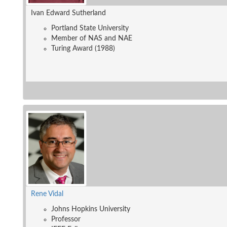
Ivan Edward Sutherland
Portland State University
Member of NAS and NAE
Turing Award (1988)
Rene Vidal
Johns Hopkins University
Professor