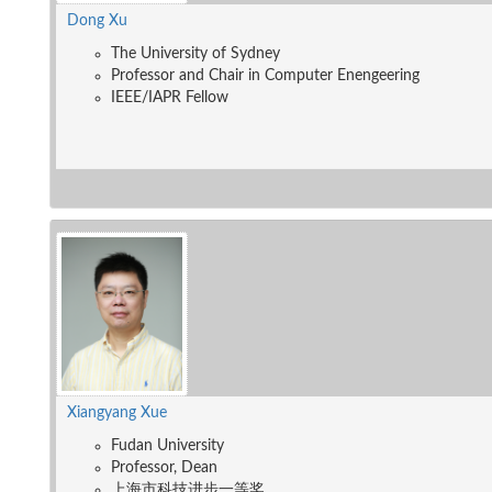
Dong Xu
The University of Sydney
Professor and Chair in Computer Enengeering
IEEE/IAPR Fellow
Xiangyang Xue
Fudan University
Professor, Dean
上海市科技进步一等奖