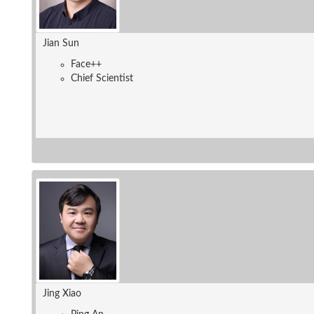
Jian Sun
Face++
Chief Scientist
Jing Xiao