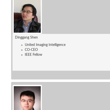
Dinggang Shen
United Imaging Intelligence
CO-CEO
IEEE Fellow