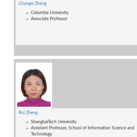
Changxi Zheng
Columbia University
Associate Professor
Rui Zheng
ShanghaiTech University
Assistant Professor, School of Information Science and
Technology