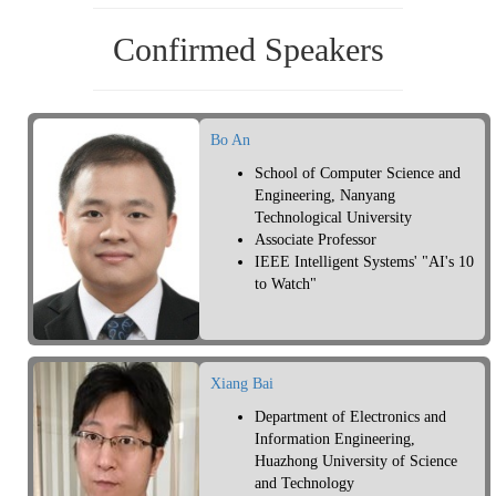
Confirmed Speakers
Bo An
School of Computer Science and
Engineering, Nanyang
Technological University
Associate Professor
IEEE Intelligent Systems' "AI's 10
to Watch"
Xiang Bai
Department of Electronics and
Information Engineering,
Huazhong University of Science
and Technology