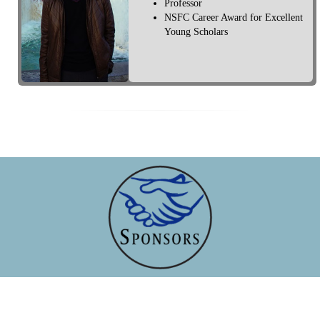
Professor
NSFC Career Award for Excellent
Young Scholars