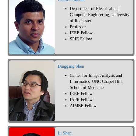
Department of Electrical and
Computer Engineering, University
of Rochester
Professor
IEEE Fellow
SPIE Fellow
Dinggang Shen
Center for Image Analysis and
Informatics, UNC Chapel Hill,
School of Medicine
IEEE Fellow
IAPR Fellow
AIMBE Fellow
Li Shen