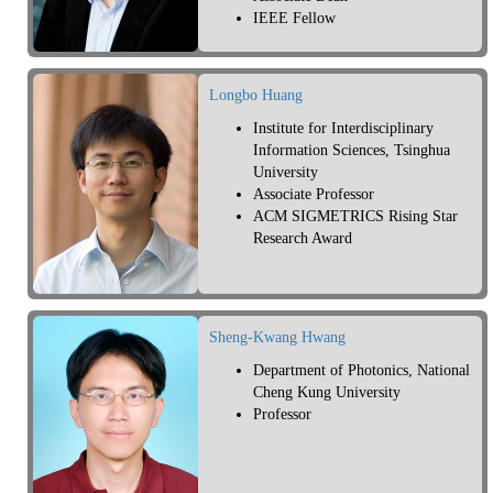
IEEE Fellow
Longbo Huang
Institute for Interdisciplinary
Information Sciences, Tsinghua
University
Associate Professor
ACM SIGMETRICS Rising Star
Research Award
Sheng-Kwang Hwang
Department of Photonics, National
Cheng Kung University
Professor