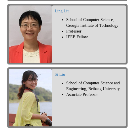
Ling Liu
School of Computer Science,
Georgia Institute of Technology
Professor
IEEE Fellow
Si Liu
School of Computer Science and
Engineering, Beihang University
Associate Professor