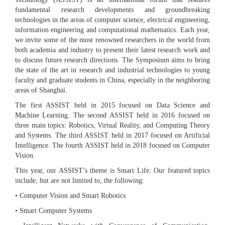
fundamental research developments and groundbreaking
technologies in the areas of computer science, electrical engineering,
information engineering and computational mathematics. Each year,
we invite some of the most renowned researchers in the world from
both academia and industry to present their latest research work and
to discuss future research directions. The Symposium aims to bring
the state of the art in research and industrial technologies to young
faculty and graduate students in China, especially in the neighboring
areas of Shanghai.
The first ASSIST held in 2015 focused on Data Science and
Machine Learning. The second ASSIST held in 2016 focused on
three main topics: Robotics, Virtual Reality, and Computing Theory
and Systems. The third ASSIST held in 2017 focused on Artificial
Intelligence. The fourth ASSIST held in 2018 focused on Computer
Vision.
This year, our ASSIST’s theme is Smart Life. Our featured topics
include, but are not limited to, the following:
• Computer Vision and Smart Robotics
• Smart Computer Systems