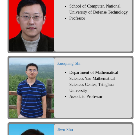
School of Computer, National
University of Defense Technology
Professor
Zuoqiang Shi
Department of Mathematical
Sciences Yau Mathematical
Sciences Center, Tsinghua
University
Associate Professor
Jiwu Shu