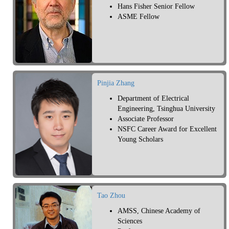
Hans Fisher Senior Fellow
ASME Fellow
Pinjia Zhang
Department of Electrical
Engineering, Tsinghua University
Associate Professor
NSFC Career Award for Excellent
Young Scholars
Tao Zhou
AMSS, Chinese Academy of
Sciences