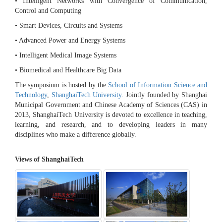
• Intelligent Networks with Convergence of Communication,
Control and Computing
• Smart Devices, Circuits and Systems
• Advanced Power and Energy Systems
• Intelligent Medical Image Systems
• Biomedical and Healthcare Big Data
The symposium is hosted by the
School of Information Science and
Technology
,
ShanghaiTech University
. Jointly founded by Shanghai
Municipal Government and Chinese Academy of Sciences (CAS) in
2013, ShanghaiTech University is devoted to excellence in teaching,
learning, and research, and to developing leaders in many
disciplines who make a difference globally.
Views of ShanghaiTech