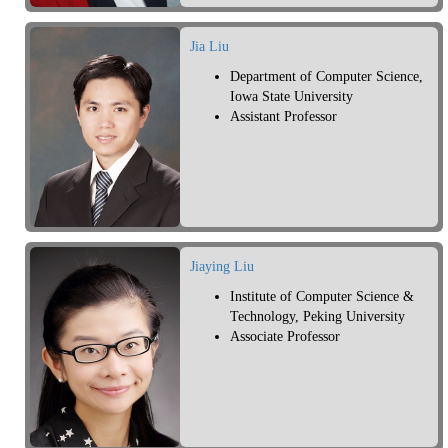
Jia Liu
Department of Computer Science,
Iowa State University
Assistant Professor
Jiaying Liu
Institute of Computer Science &
Technology, Peking University
Associate Professor