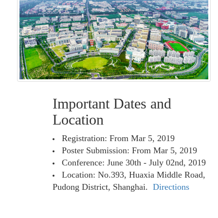
Important Dates and
Location
Registration: From Mar 5, 2019
Poster Submission: From Mar 5, 2019
Conference: June 30th - July 02nd, 2019
Location: No.393, Huaxia Middle Road,
Pudong District, Shanghai.
Directions