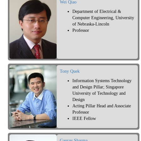
Wei Qiao
Department of Electrical &
Computer Engineering, University
of Nebraska-Lincoln
Professor
Tony Quek
Information Systems Technology
and Design Pillar; Singapore
University of Technology and
Design
Acting Pillar Head and Associate
Professor
IEEE Fellow
Gaurav Sharma