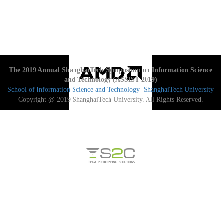
The 2019 Annual ShanghaiTech Symposium on Information Science
and Technology (ASSIST 2019)
School of Information Science and Technology
ShanghaiTech University
Copyright @ 2019 ShanghaiTech University. All Rights Reserved.