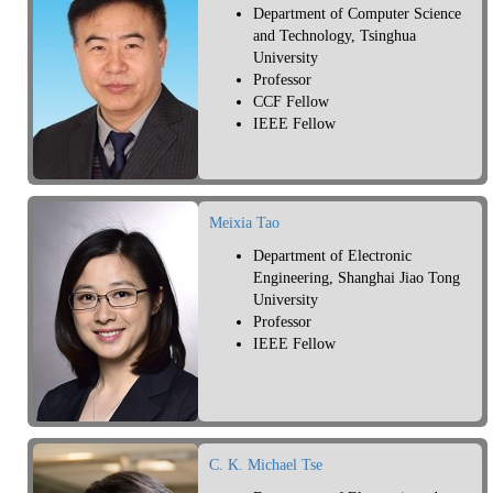
Department of Computer Science
and Technology, Tsinghua
University
Professor
CCF Fellow
IEEE Fellow
Meixia Tao
Department of Electronic
Engineering, Shanghai Jiao Tong
University
Professor
IEEE Fellow
C. K. Michael Tse