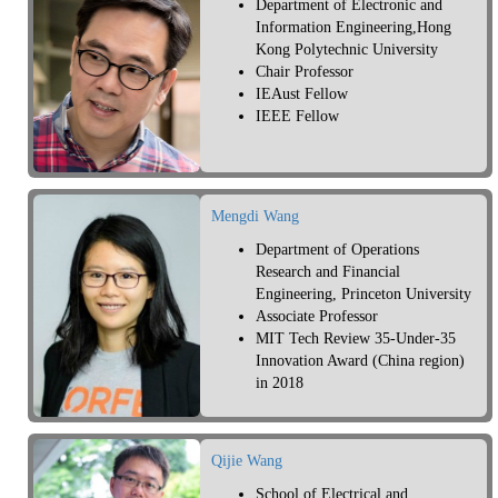
Department of Electronic and
Information Engineering,Hong
Kong Polytechnic University
Chair Professor
IEAust Fellow
IEEE Fellow
Mengdi Wang
Department of Operations
Research and Financial
Engineering, Princeton University
Associate Professor
MIT Tech Review 35-Under-35
Innovation Award (China region)
in 2018
Qijie Wang
School of Electrical and