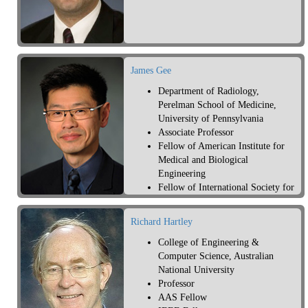
James Gee
Department of Radiology,
Perelman School of Medicine,
University of Pennsylvania
Associate Professor
Fellow of American Institute for
Medical and Biological
Engineering
Fellow of International Society for
Magnetic Resonance in Medicine
Richard Hartley
College of Engineering &
Computer Science, Australian
National University
Professor
AAS Fellow