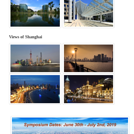
Views of Shanghai