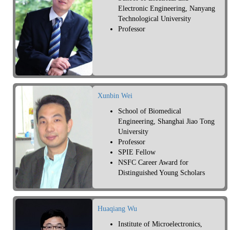
Electronic Engineering, Nanyang
Technological University
Professor
Xunbin Wei
School of Biomedical
Engineering, Shanghai Jiao Tong
University
Professor
SPIE Fellow
NSFC Career Award for
Distinguished Young Scholars
Huaqiang Wu
Institute of Microelectronics,