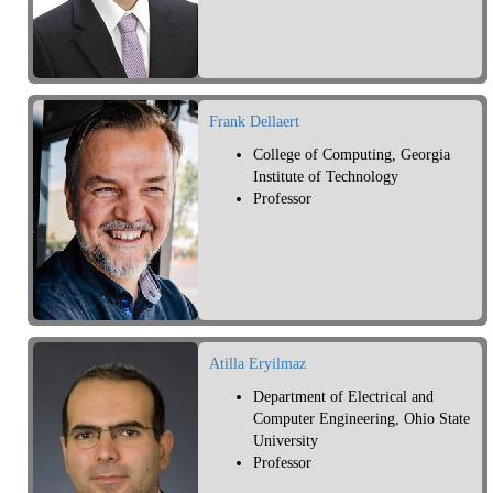
Frank Dellaert
College of Computing, Georgia
Institute of Technology
Professor
Atilla Eryilmaz
Department of Electrical and
Computer Engineering, Ohio State
University
Professor