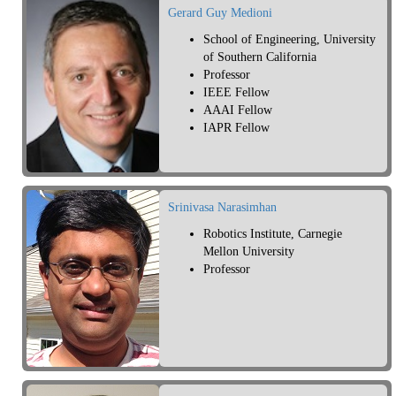
Gerard Guy Medioni
School of Engineering, University
of Southern California
Professor
IEEE Fellow
AAAI Fellow
IAPR Fellow
Srinivasa Narasimhan
Robotics Institute, Carnegie
Mellon University
Professor