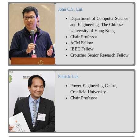
John C.S. Lui
Department of Computer Science
and Engineering, The Chinese
University of Hong Kong
Chair Professor
ACM Fellow
IEEE Fellow
Croucher Senior Research Fellow
Patrick Luk
Power Engineering Centre,
Cranfield University
Chair Professor