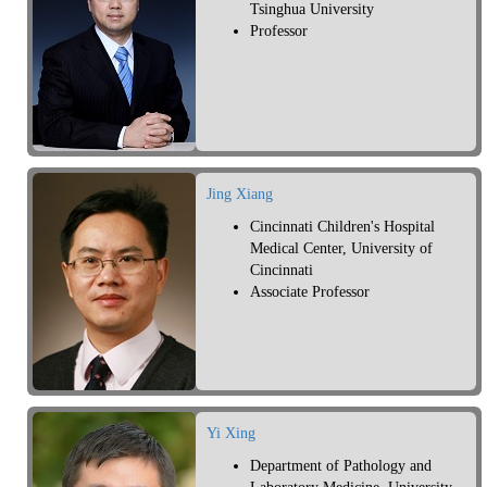
Tsinghua University
Professor
Jing Xiang
Cincinnati Children's Hospital
Medical Center, University of
Cincinnati
Associate Professor
Yi Xing
Department of Pathology and