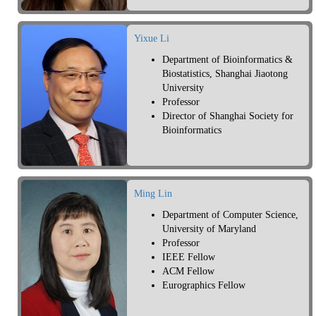
Yixue Li
Department of Bioinformatics &
Biostatistics, Shanghai Jiaotong
University
Professor
Director of Shanghai Society for
Bioinformatics
Ming Lin
Department of Computer Science,
University of Maryland
Professor
IEEE Fellow
ACM Fellow
Eurographics Fellow