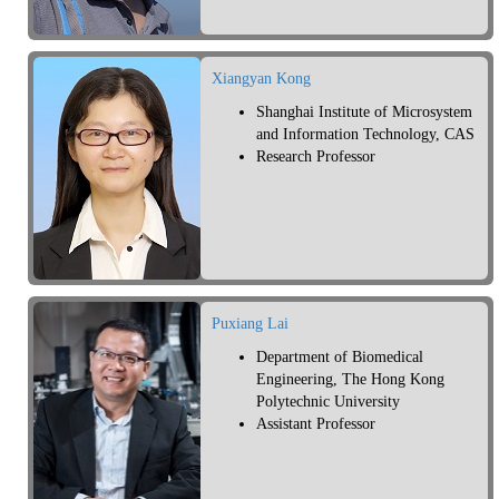
Xiangyan Kong
Shanghai Institute of Microsystem
and Information Technology, CAS
Research Professor
Puxiang Lai
Department of Biomedical
Engineering, The Hong Kong
Polytechnic University
Assistant Professor