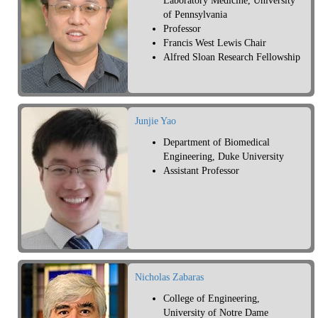
Laboratory Medicine, University
of Pennsylvania
Professor
Francis West Lewis Chair
Alfred Sloan Research Fellowship
Junjie Yao
Department of Biomedical
Engineering, Duke University
Assistant Professor
Nicholas Zabaras
College of Engineering,
University of Notre Dame