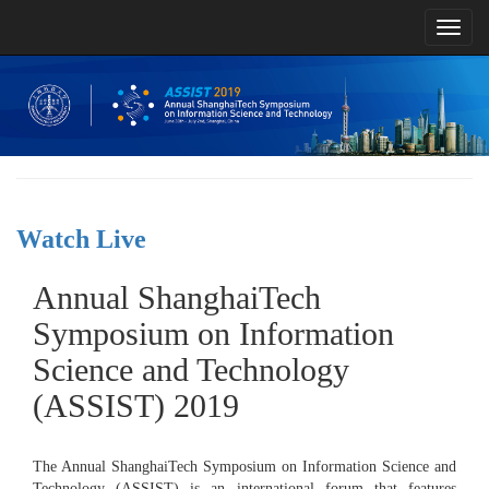
Toggl
naviga
Watch Live
Annual ShanghaiTech
Symposium on Information
Science and Technology
(ASSIST) 2019
The Annual ShanghaiTech Symposium on Information Science and
Technology (ASSIST) is an international forum that features