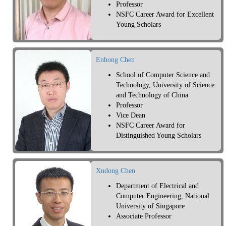
Professor
NSFC Career Award for Excellent
Young Scholars
Enhong Chen
School of Computer Science and
Technology, University of Science
and Technology of China
Professor
Vice Dean
NSFC Career Award for
Distinguished Young Scholars
Xudong Chen
Department of Electrical and
Computer Engineering, National
University of Singapore
Associate Professor