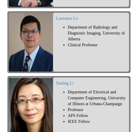
Lawrence Le
Department of Radiology and
Diagnostic Imaging, University of
Alberta
Clinical Professor
Xiuling Li
Department of Electrical and
Computer Engineering, University
of Illinois at Urbana-Champaign
Professor
APS Fellow
IEEE Fellow