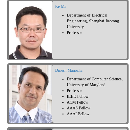
Ke Ma
Department of Electrical
Engineering, Shanghai Jiaotong
University
Professor
Dinesh Manocha
Department of Computer Science,
University of Maryland
Professor
IEEE Fellow
ACM Fellow
AAAS Fellow
AAAI Fellow