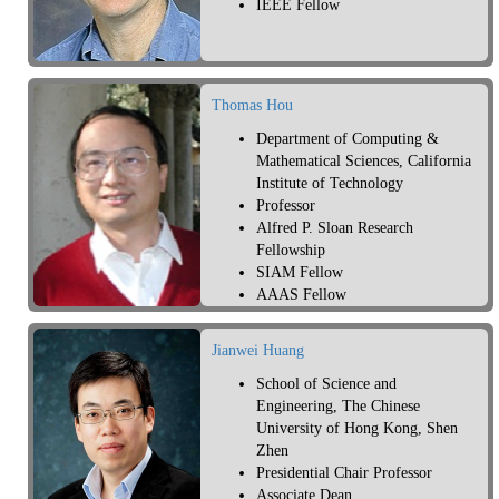
IEEE Fellow
Thomas Hou
Department of Computing &
Mathematical Sciences, California
Institute of Technology
Professor
Alfred P. Sloan Research
Fellowship
SIAM Fellow
AAAS Fellow
AMS Fellow
Jianwei Huang
School of Science and
Engineering, The Chinese
University of Hong Kong, Shen
Zhen
Presidential Chair Professor
Associate Dean