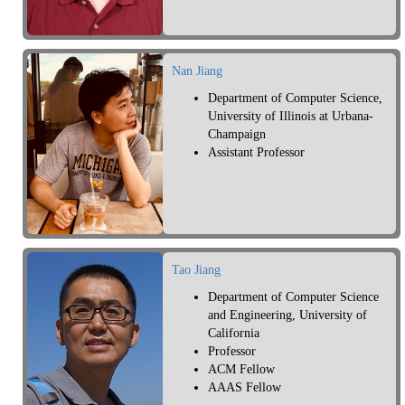
Nan Jiang
Department of Computer Science,
University of Illinois at Urbana-
Champaign
Assistant Professor
Tao Jiang
Department of Computer Science
and Engineering, University of
California
Professor
ACM Fellow
AAAS Fellow