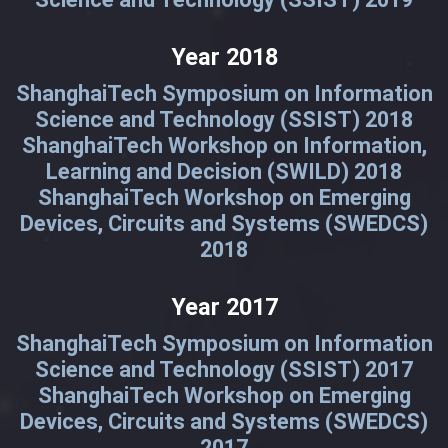
Year 2018
ShanghaiTech Symposium on Information
Science and Technology (SSIST) 2018
ShanghaiTech Workshop on Information,
Learning and Decision (SWILD) 2018
ShanghaiTech Workshop on Emerging
Devices, Circuits and Systems (SWEDCS)
2018
Year 2017
ShanghaiTech Symposium on Information
Science and Technology (SSIST) 2017
ShanghaiTech Workshop on Emerging
Devices, Circuits and Systems (SWEDCS)
2017