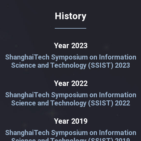
History
Year 2023
ShanghaiTech Symposium on Information
Science and Technology (SSIST) 2023
Year 2022
ShanghaiTech Symposium on Information
Science and Technology (SSIST) 2022
Year 2019
ShanghaiTech Symposium on Information
Science and Technology (SSIST) 2019