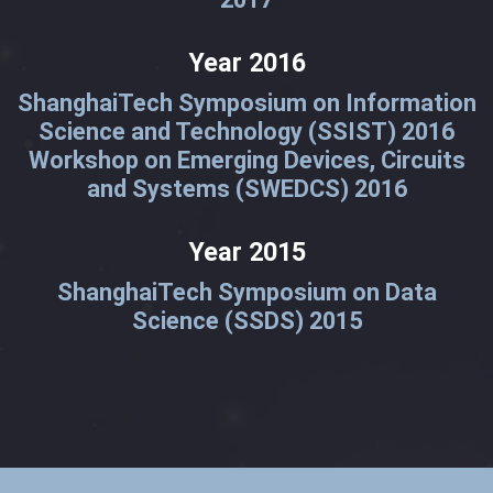
Year 2016
ShanghaiTech Symposium on Information
Science and Technology (SSIST) 2016
Workshop on Emerging Devices, Circuits
and Systems (SWEDCS) 2016
Year 2015
ShanghaiTech Symposium on Data
Science (SSDS) 2015