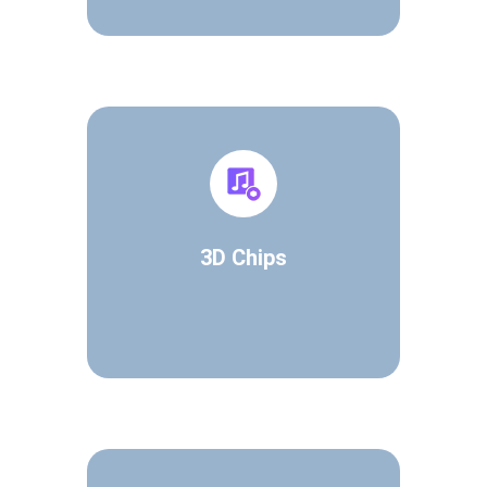
3D Chips