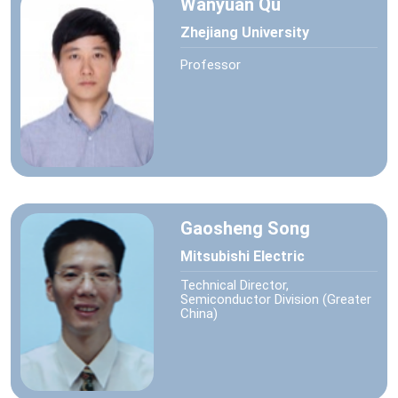
Wanyuan Qu
Zhejiang University
Professor
Gaosheng Song
Mitsubishi Electric
Technical Director,
Semiconductor Division (Greater
China)