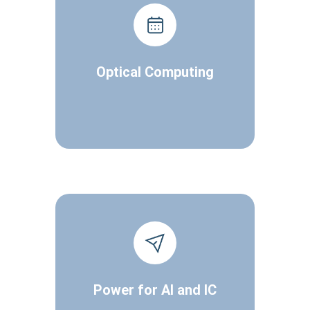
Optical Computing
Power for AI and IC