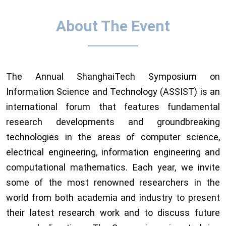
About The Event
The Annual ShanghaiTech Symposium on
Information Science and Technology (ASSIST) is an
international forum that features fundamental
research developments and groundbreaking
technologies in the areas of computer science,
electrical engineering, information engineering and
computational mathematics. Each year, we invite
some of the most renowned researchers in the
world from both academia and industry to present
their latest research work and to discuss future