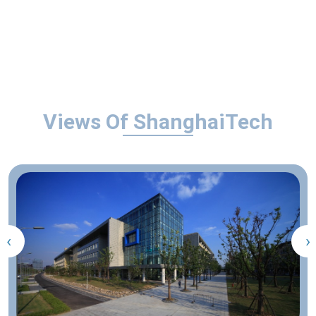
Views Of ShanghaiTech
‹
›