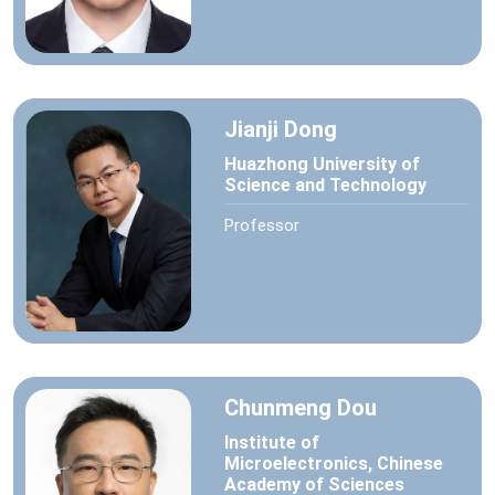
Jianji Dong
Huazhong University of
Science and Technology
Professor
Chunmeng Dou
Institute of
Microelectronics, Chinese
Academy of Sciences