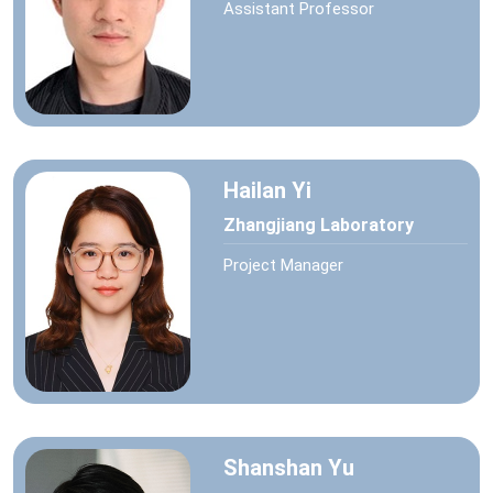
Assistant Professor
Hailan Yi
Zhangjiang Laboratory
Project Manager
Shanshan Yu