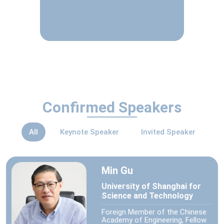
Confirmed Speakers
All
Keynote Speaker
Invited Speaker
Min Gu
University of Shanghai for
Science and Technology
Foreign Member of the Chinese
Academy of Engineering, Fellow