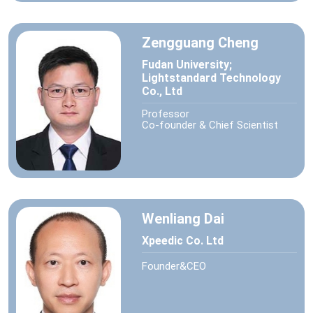
Zengguang Cheng
Fudan University;
Lightstandard Technology
Co., Ltd
Professor
Co-founder & Chief Scientist
Wenliang Dai
Xpeedic Co. Ltd
Founder&CEO