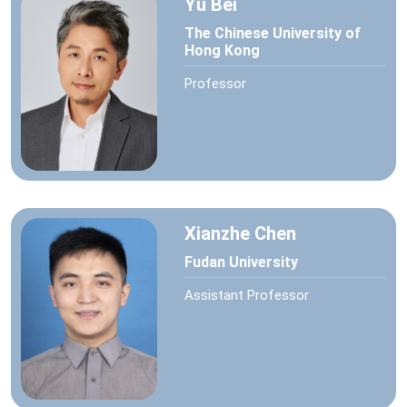
Yu Bei
The Chinese University of
Hong Kong
Professor
Xianzhe Chen
Fudan University
Assistant Professor