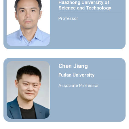
Huazhong University of
Science and Technology
Professor
Chen Jiang
Fudan University
Associate Professor