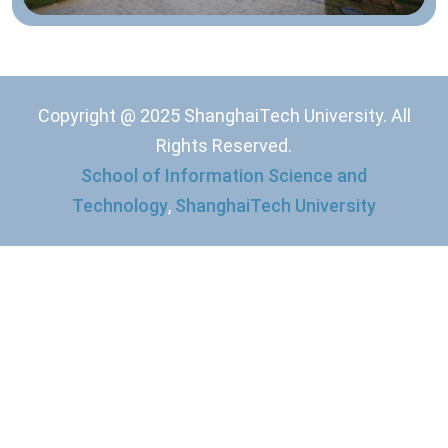
Copyright @ 2025 ShanghaiTech University. All
Rights Reserved.
School of Information Science and
Technology
,
ShanghaiTech University