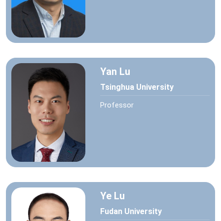
Yan Lu
Tsinghua University
Professor
Ye Lu
Fudan University