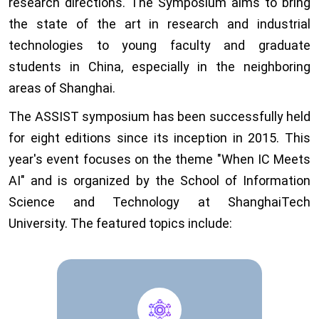
research directions. The Symposium aims to bring
the state of the art in research and industrial
technologies to young faculty and graduate
students in China, especially in the neighboring
areas of Shanghai.
The ASSIST symposium has been successfully held
for eight editions since its inception in 2015. This
year's event focuses on the theme "When IC Meets
AI" and is organized by the School of Information
Science and Technology at ShanghaiTech
University. The featured topics include: