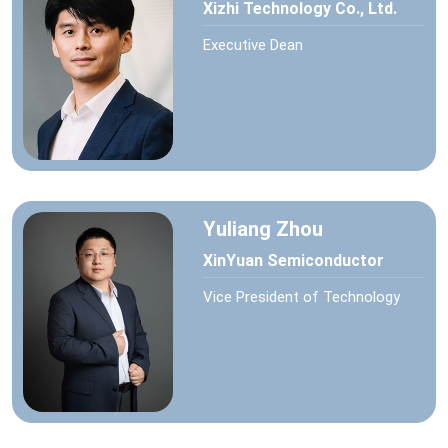
Xizhi Technology Co., Ltd.
Executive Dean
Yuliang Zhou
XinYuan Semiconductor
Vice President of Technology