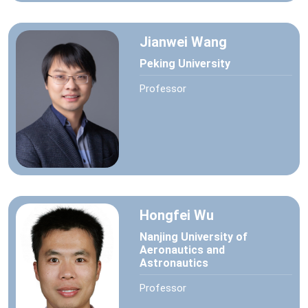
Jianwei Wang
Peking University
Professor
Hongfei Wu
Nanjing University of
Aeronautics and
Astronautics
Professor