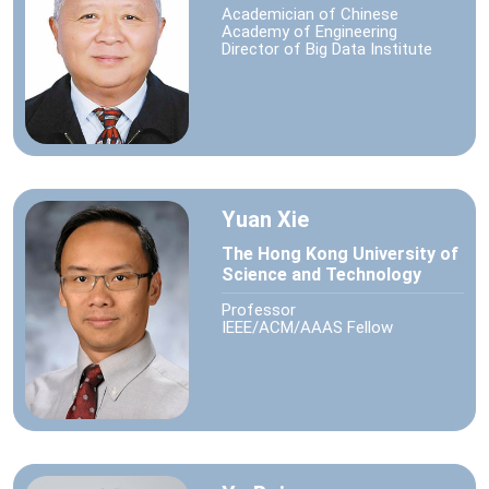
Academician of Chinese
Academy of Engineering
Director of Big Data Institute
Yuan Xie
The Hong Kong University of
Science and Technology
Professor
IEEE/ACM/AAAS Fellow