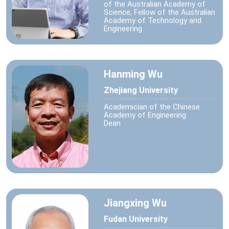
of the Australian Academy of
Science, Fellow of the Australian
Academy of Technology and
Engineering
Hanming Wu
Zhejiang University
Academician of the Chinese
Academy of Engineering
Dean
Jiangxing Wu
Fudan University