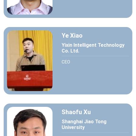
Ye Xiao
Yixin Intelligent Technology
Co. Ltd.
CEO
Shaofu Xu
Shanghai Jiao Tong
University