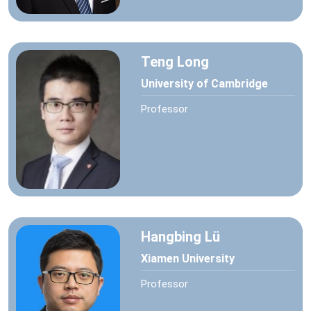
Teng Long
University of Cambridge
Professor
Hangbing Lü
Xiamen University
Professor