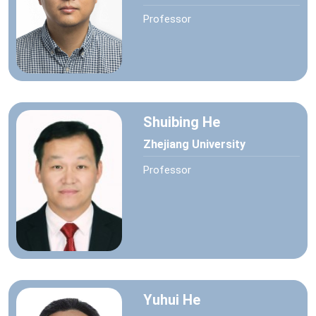
Professor
Shuibing He
Zhejiang University
Professor
Yuhui He