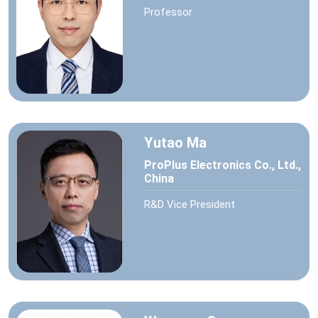
Professor
Yutao Ma
ProPlus Electronics Co., Ltd.,
China
R&D Vice President