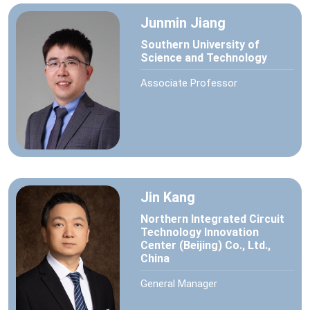
Junmin Jiang
Southern University of
Science and Technology
Associate Professor
Jin Kang
Northern Integrated Circuit
Technology Innovation
Center (Beijing) Co., Ltd.,
China
General Manager