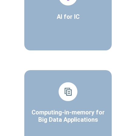
AI for IC
Computing-in-memory for
Big Data Applications