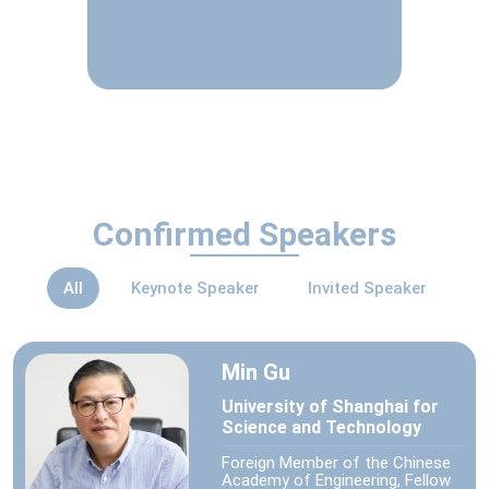
Confirmed Speakers
All
Keynote Speaker
Invited Speaker
Min Gu
University of Shanghai for
Science and Technology
Foreign Member of the Chinese
Academy of Engineering, Fellow