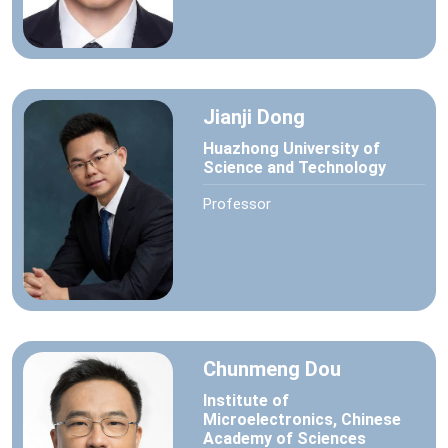
Jianji Dong
Huazhong University of
Science and Technology
Professor
Chunmeng Dou
Institute of
Microelectronics, Chinese
Academy of Sciences