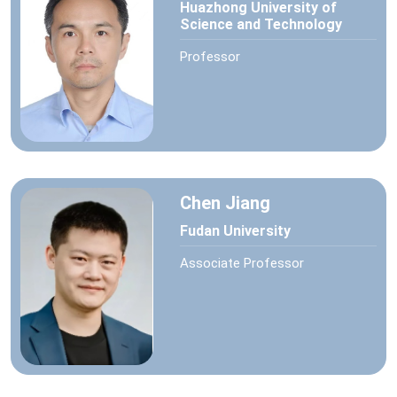
Huazhong University of
Science and Technology
Professor
Chen Jiang
Fudan University
Associate Professor