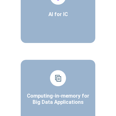
AI for IC
Computing-in-memory for
Big Data Applications