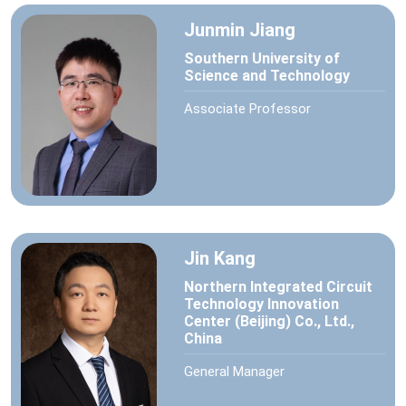
Junmin Jiang
Southern University of
Science and Technology
Associate Professor
Jin Kang
Northern Integrated Circuit
Technology Innovation
Center (Beijing) Co., Ltd.,
China
General Manager