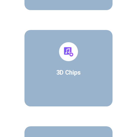
3D Chips