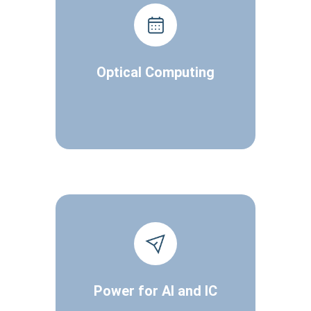
Optical Computing
Power for AI and IC