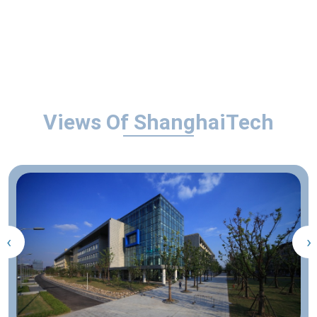
Views Of ShanghaiTech
‹
›