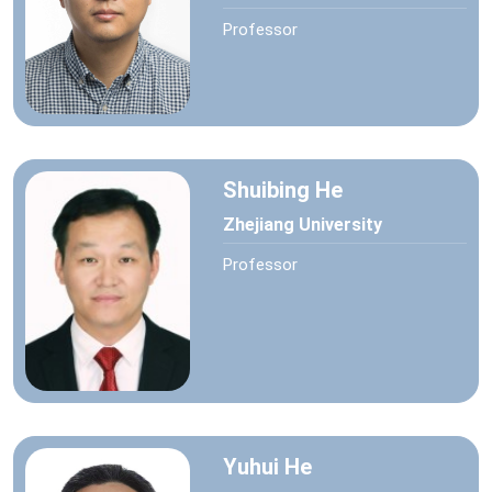
Professor
Shuibing He
Zhejiang University
Professor
Yuhui He