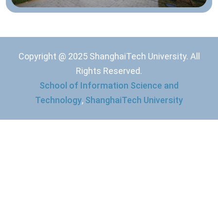
Copyright @ 2025 ShanghaiTech University. All
Rights Reserved.
School of Information Science and
Technology
,
ShanghaiTech University