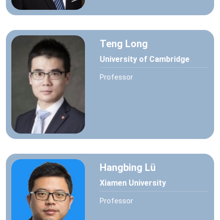
Teng Long
University of Cambridge
Professor
Hangbing Lü
Xiamen University
Professor