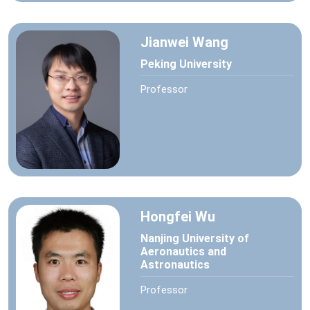
Jianwei Wang
Peking University
Professor
Hongfei Wu
Nanjing University of
Aeronautics and
Astronautics
Professor