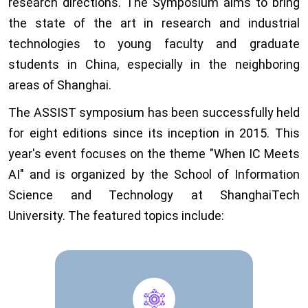
research directions. The Symposium aims to bring
the state of the art in research and industrial
technologies to young faculty and graduate
students in China, especially in the neighboring
areas of Shanghai.
The ASSIST symposium has been successfully held
for eight editions since its inception in 2015. This
year's event focuses on the theme "When IC Meets
AI" and is organized by the School of Information
Science and Technology at ShanghaiTech
University. The featured topics include: