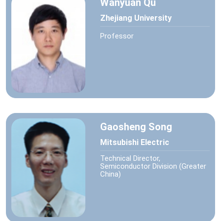
Wanyuan Qu
Zhejiang University
Professor
Gaosheng Song
Mitsubishi Electric
Technical Director,
Semiconductor Division (Greater
China)