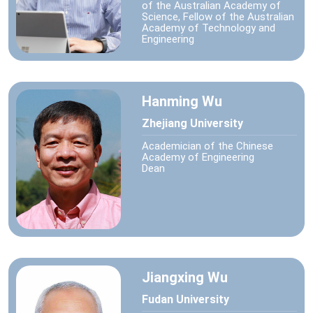
of the Australian Academy of
Science, Fellow of the Australian
Academy of Technology and
Engineering
Hanming Wu
Zhejiang University
Academician of the Chinese
Academy of Engineering
Dean
Jiangxing Wu
Fudan University