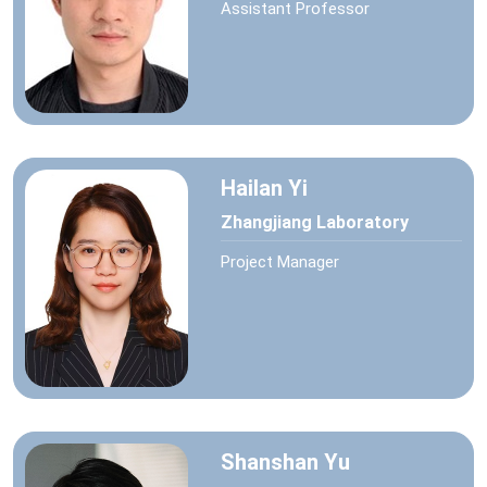
Assistant Professor
Hailan Yi
Zhangjiang Laboratory
Project Manager
Shanshan Yu