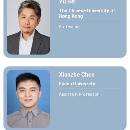
Yu Bei
The Chinese University of
Hong Kong
Professor
Xianzhe Chen
Fudan University
Assistant Professor