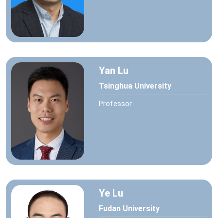
Yan Lu
Tsinghua University
Professor
Ye Lu
Fudan University