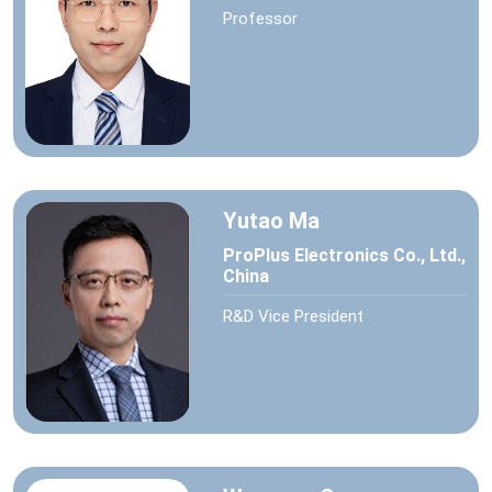
Professor
Yutao Ma
ProPlus Electronics Co., Ltd.,
China
R&D Vice President