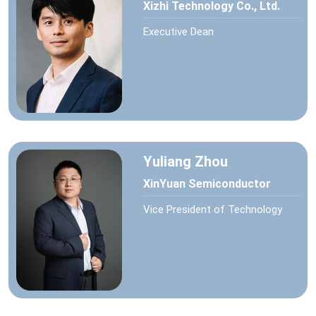
Xizhi Technology Co., Ltd.
Executive Dean
Yuliang Zhou
XinYuan Semiconductor
Vice President of Technology