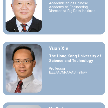
Academician of Chinese
Academy of Engineering
Director of Big Data Institute
Yuan Xie
The Hong Kong University of
Science and Technology
Professor
IEEE/ACM/AAAS Fellow