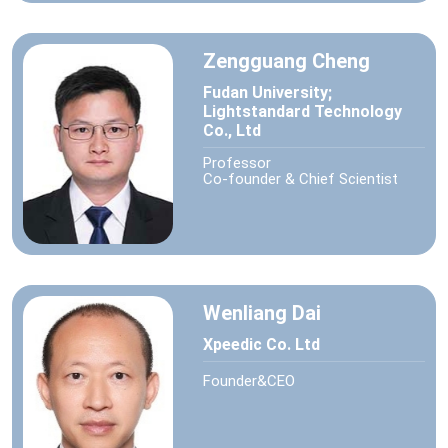
Zengguang Cheng
Fudan University;
Lightstandard Technology
Co., Ltd
Professor
Co-founder & Chief Scientist
Wenliang Dai
Xpeedic Co. Ltd
Founder&CEO