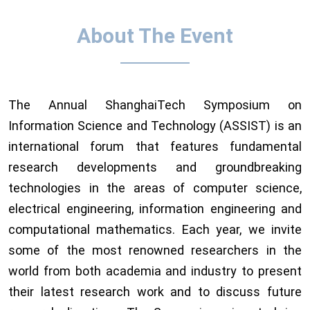
About The Event
The Annual ShanghaiTech Symposium on
Information Science and Technology (ASSIST) is an
international forum that features fundamental
research developments and groundbreaking
technologies in the areas of computer science,
electrical engineering, information engineering and
computational mathematics. Each year, we invite
some of the most renowned researchers in the
world from both academia and industry to present
their latest research work and to discuss future