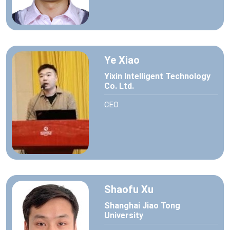
Ye Xiao
Yixin Intelligent Technology
Co. Ltd.
CEO
Shaofu Xu
Shanghai Jiao Tong
University