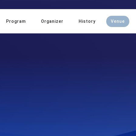
Program
Organizer
History
Venue