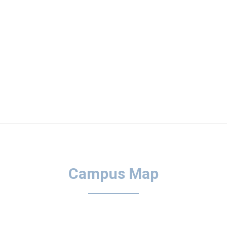
Campus Map