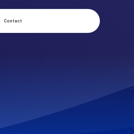
Contact