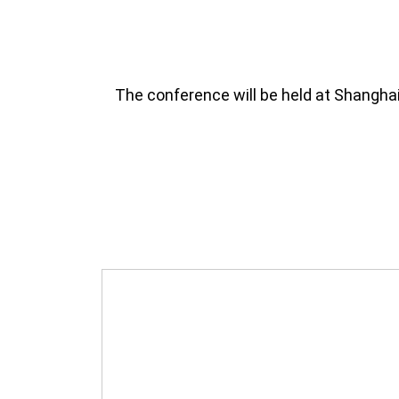
The conference will be held at Shangha