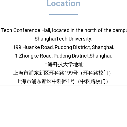
Location
iTech Conference Hall, located in the north of the ca
ShanghaiTech University:
199 Huanke Road, Pudong District, Shanghai.
1 Zhongke Road, Pudong District,Shanghai.
上海科技大学地址:
上海市浦东新区环科路199号（环科路校门）
上海市浦东新区中科路1号（中科路校门）