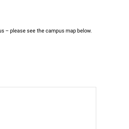
mpus – please see the campus map below.